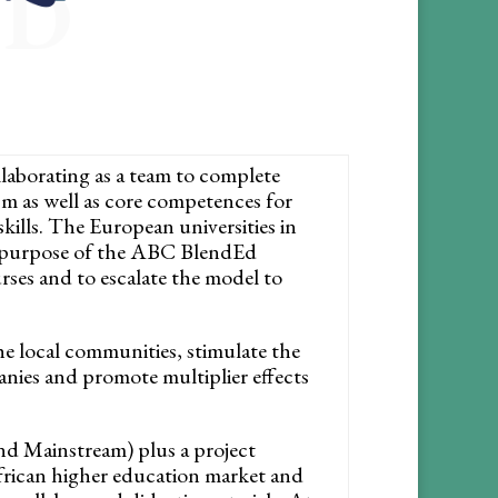
ND
llaborating as a team to complete
sm as well as core competences for
ills. The European universities in
e purpose of the ABC BlendEd
rses and to escalate the model to
he local communities, stimulate the
anies and promote multiplier effects
nd Mainstream) plus a project
African higher education market and