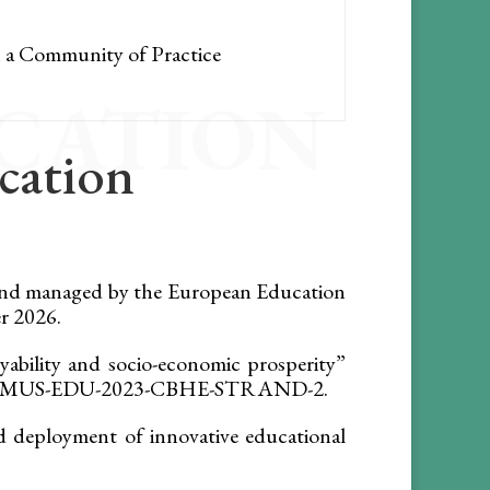
h a Community of Practice
ICATION
ication
and managed by the European Education
r 2026.
ability and socio-economic prosperity”
c ERASMUS-EDU-2023-CBHE-STRAND-2.
deployment of innovative educational