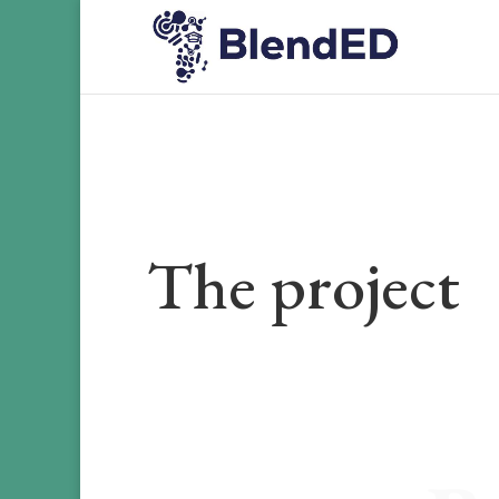
The project