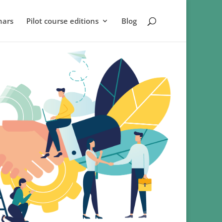
nars
Pilot course editions
Blog