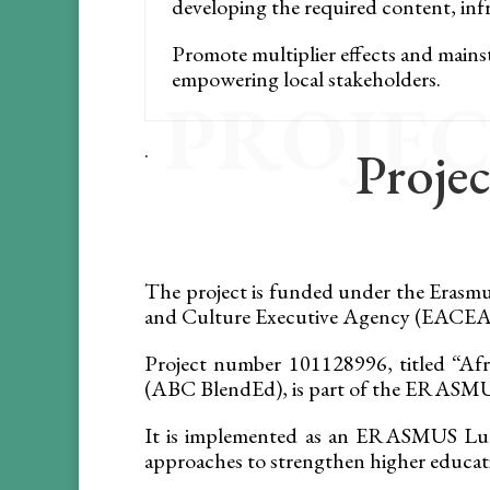
developing the required content, infr
Promote multiplier effects and main
empowering local stakeholders.
PROJEC
.
Projec
The project is funded under the Eras
and Culture Executive Agency (EACEA).
Project number 101128996, titled “Afr
(ABC BlendEd), is part of the ERA
It is implemented as an ERASMUS Lum
approaches to strengthen higher educati