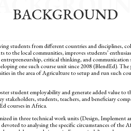
ACKGROU
BACKGROUND
lving students from different countries and disciplines, co
uts to the local communities, improves students’ enthusia
entrepreneurship, critical thinking, and communication sk
eveloping one such course unit since 2008 (BlendEd). Th
ities in the area of Agriculture to setup and run such cou
foster student employability and generate added value to t
ey stakeholders, students, teachers, and beneficiary comp
Ed courses in Africa.
zed in three technical work units (Design, Implement a
devoted to analysing the specific circumstances of the 