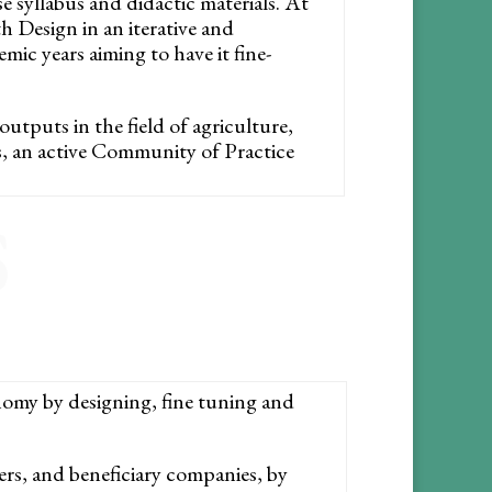
e syllabus and didactic materials. At
h Design in an iterative and
ic years aiming to have it fine-
utputs in the field of agriculture,
s, an active Community of Practice
S
nomy by designing, fine tuning and
hers, and beneficiary companies, by