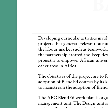
B
Developing curricular activities invo
projects that generate relevant outp
the labour market such as teamwork, 
the partnership created and keep d
project is to empower African univers
other areas in Africa.
The objectives of the project are to 
adoption of BlendEd courses by its k
to mainstream the adoption of Blend
The ABC BlendEd work plan is organi
management unit. The Design unit is 