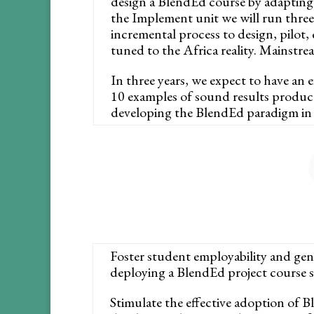
design a BlendEd course by adapting t
the Implement unit we will run three 
incremental process to design, pilot,
tuned to the Africa reality. Mainstre
In three years, we expect to have an 
10 examples of sound results produce
developing the BlendEd paradigm in 
Foster student employability and gen
deploying a BlendEd project course sui
Stimulate the effective adoption of B