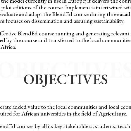
he model currently in use in Europe; it delivers the cours
pilot editions of the course. Implement is intertwined wit
 evaluate and adapt the BlendEd course during three academ
am focuses on dissemination and assuring sustainability.
effective BlendEd course running and generating relevant o
d by the course and transferred to the local communitie
Africa.
OBJECTIVE
OBJECTIVES
erate added value to the local communities and local eco
ted for African universities in the field of Agriculture.
lendEd courses by all its key stakeholders, students, teac