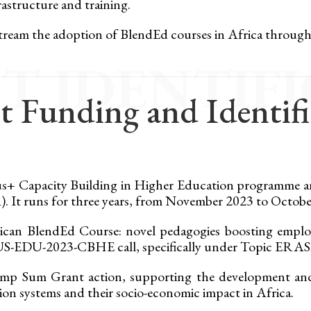
astructure and training.
stream the adoption of BlendEd courses in Africa throug
T IDENTIF
t Funding and Identif
mus+ Capacity Building in Higher Education programme 
 It runs for three years, from November 2023 to Octobe
ican BlendEd Course: novel pedagogies boosting employ
SMUS-EDU-2023-CBHE call, specifically under Topi
p Sum Grant action, supporting the development and 
on systems and their socio-economic impact in Africa.