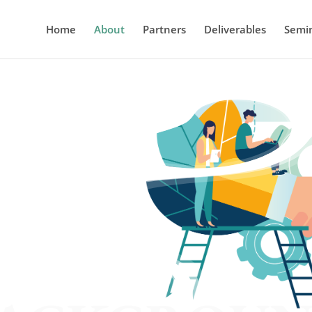
Home
About
Partners
Deliverables
Semi